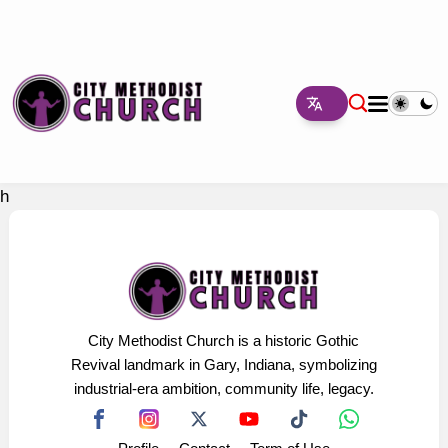
h
City Methodist Church is a historic Gothic
Revival landmark in Gary, Indiana, symbolizing
industrial-era ambition, community life, legacy.