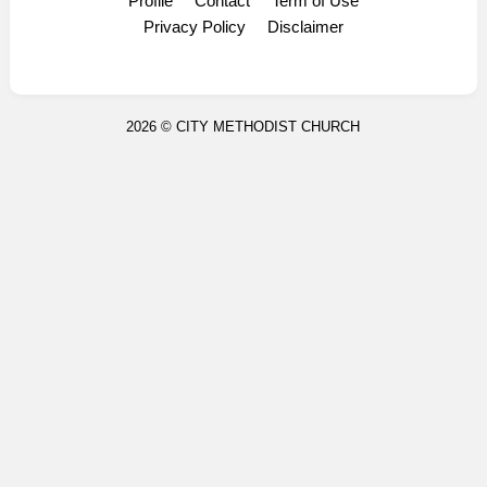
Profile
Contact
Term of Use
Display Ads
Privacy Policy
Disclaimer
2026 ©
CITY METHODIST CHURCH