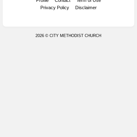
Profile
Contact
Term of Use
Display Ads
Privacy Policy
Disclaimer
2026 ©
CITY METHODIST CHURCH