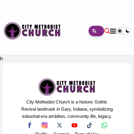
h
City Methodist Church is a historic Gothic
Revival landmark in Gary, Indiana, symbolizing
industrial-era ambition, community life, legacy.