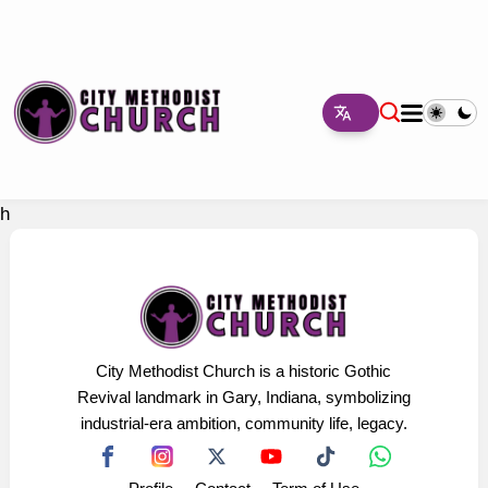
h
City Methodist Church is a historic Gothic
Revival landmark in Gary, Indiana, symbolizing
industrial-era ambition, community life, legacy.