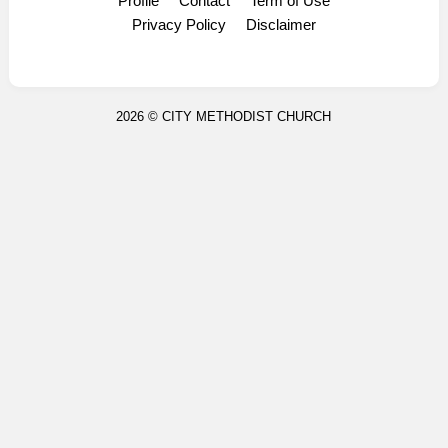
Profile
Contact
Term of Use
Display Ads
Privacy Policy
Disclaimer
2026 ©
CITY METHODIST CHURCH