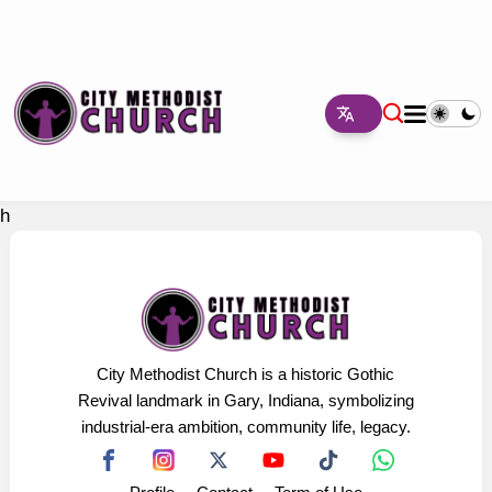
h
City Methodist Church is a historic Gothic
Revival landmark in Gary, Indiana, symbolizing
industrial-era ambition, community life, legacy.