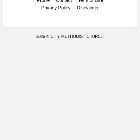
Profile
Contact
Term of Use
Display Ads
Privacy Policy
Disclaimer
2026 ©
CITY METHODIST CHURCH