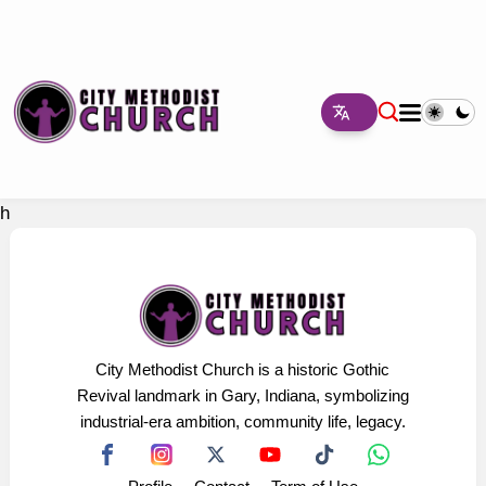
h
City Methodist Church is a historic Gothic
Revival landmark in Gary, Indiana, symbolizing
industrial-era ambition, community life, legacy.