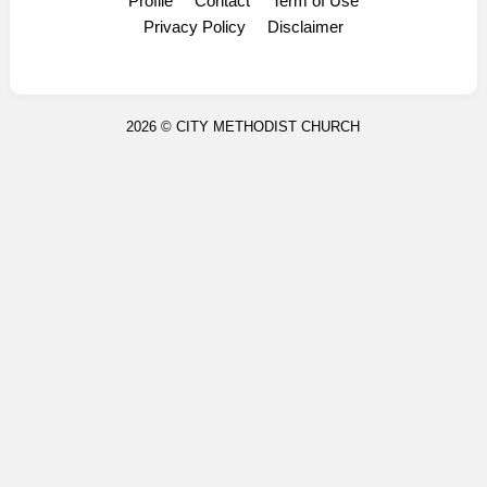
Profile
Contact
Term of Use
Display Ads
Privacy Policy
Disclaimer
2026 ©
CITY METHODIST CHURCH